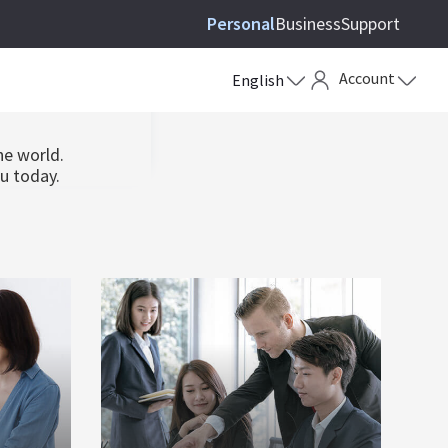
Personal
Business
Support
ews
Account
English
he world.
ou today.