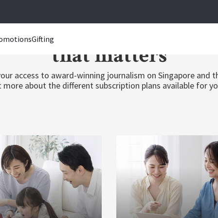
inging you closer to n
omotions
Gifting
that matters
our access to award-winning journalism on Singapore and t
 more about the different subscription plans available for y