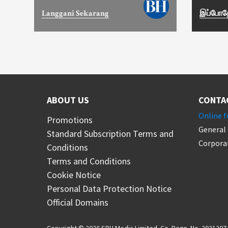
Langgani Sekarang
இப்போதே
ABOUT US
CONTA
Online 
Promotions
General 
Standard Subscription Terms and
Corporat
Conditions
Terms and Conditions
Cookie Notice
Personal Data Protection Notice
Official Domains
Copyright © 2026 SPH Media Limited. Co. Regn. No. 20212074