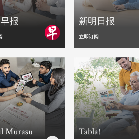
合早报
新明日报
阅
立即订阅
l Murasu
Tabla!