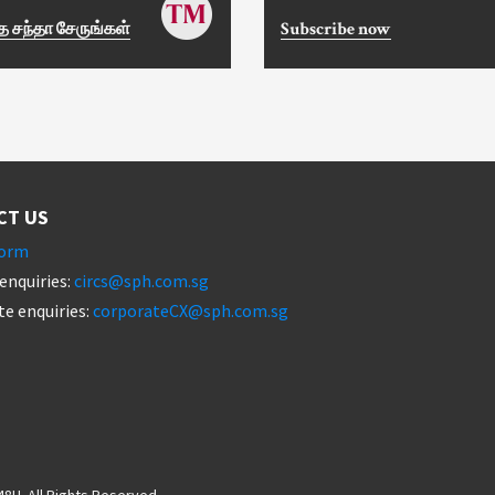
 சந்தா சேருங்கள்
Subscribe now
CT US
form
enquiries:
circs@sph.com.sg
e enquiries:
corporateCX@sph.com.sg
8H. All Rights Reserved.