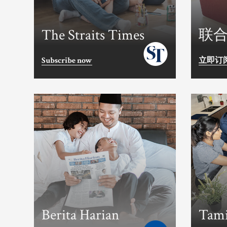
The Straits Times
联
Subscribe now
立即订
Berita Harian
Tami