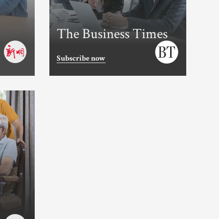
The Business Times
Subscribe now