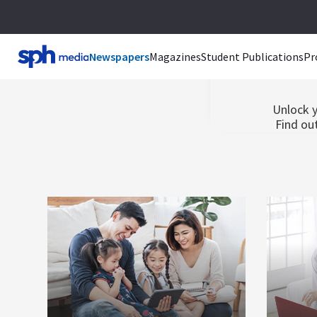
Br
Newspapers
Magazines
Student Publications
Pr
Unlock y
Find out